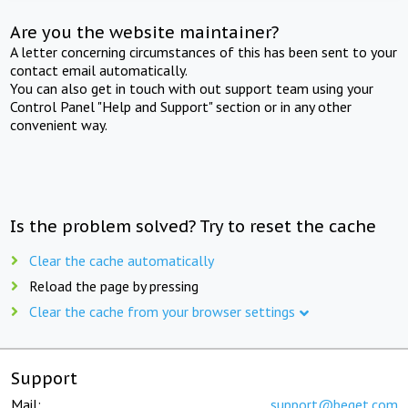
Are you the website maintainer?
A letter concerning circumstances of this has been sent to your
contact email automatically.
You can also get in touch with out support team using your
Control Panel "Help and Support" section or in any other
convenient way.
Is the problem solved? Try to reset the cache
Clear the cache automatically
Reload the page by pressing
Clear the cache from your browser settings
Support
Mail:
support@beget.com