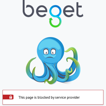
This page is blocked by service provider