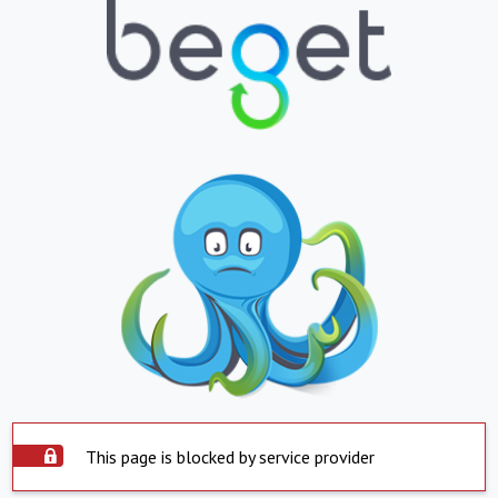
This page is blocked by service provider