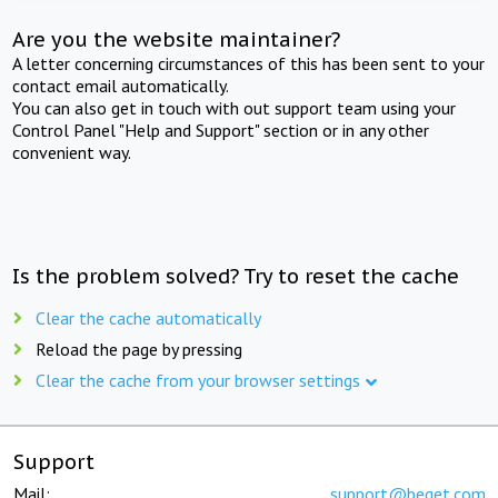
Are you the website maintainer?
A letter concerning circumstances of this has been sent to your
contact email automatically.
You can also get in touch with out support team using your
Control Panel "Help and Support" section or in any other
convenient way.
Is the problem solved? Try to reset the cache
Clear the cache automatically
Reload the page by pressing
Clear the cache from your browser settings
Support
Mail:
support@beget.com